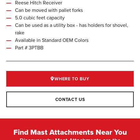
Reese Hitch Receiver
Can be moved with pallet forks
5.0 cubic feet capacity
Can be used as a utility box - has holders for shovel,
rake
Available in Standard OEM Colors
Part # 3PTBB
WHERE TO BUY
CONTACT US
Find Mast Attachments Near You