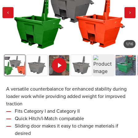
1
/
16
A versatile counterbalance for enhanced stability during
loader work while providing added weight for improved
traction
Fits Category I and Category II
Quick Hitch/I-Match compatable
Sliding door makes it easy to change materials if
desired