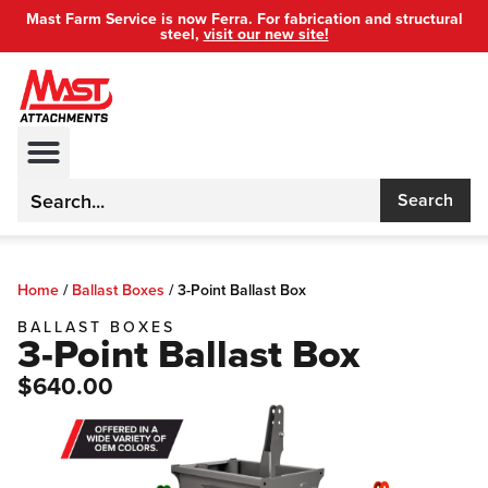
Mast Farm Service is now Ferra. For fabrication and structural
steel,
visit our new site!
Search
Home
/
Ballast Boxes
/
3-Point Ballast Box
BALLAST BOXES
3-Point Ballast Box
$640.00