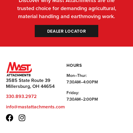
Discover why Mast Attachments are the
trusted choice for demanding agricultural,
material handling and earthmoving work.
DEALER LOCATOR
HOURS
Mon–Thur:
3585 State Route 39
7:30AM–4:00PM
Millersburg, OH 44654
Friday:
330.893.2972
7:30AM–2:00PM
info@mastattachments.com