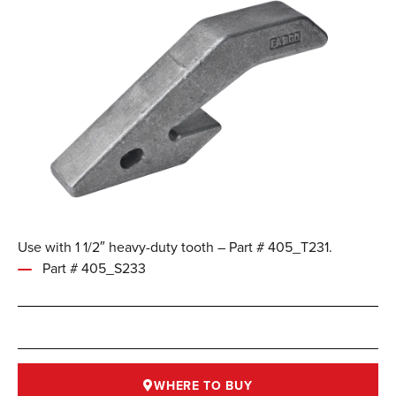
Use with 1 1/2″ heavy-duty tooth – Part # 405_T231.
Part # 405_S233
WHERE TO BUY