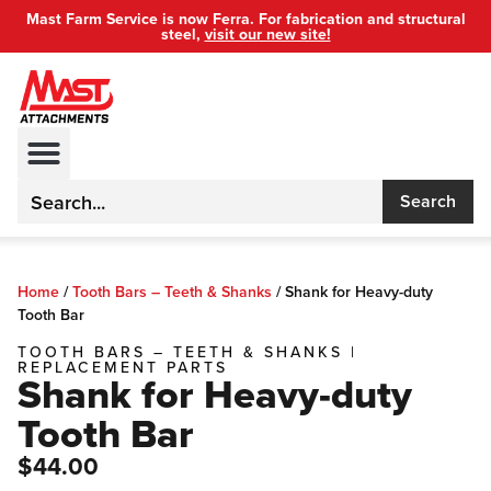
Mast Farm Service is now Ferra. For fabrication and structural
steel,
visit our new site!
Search
Home
/
Tooth Bars – Teeth & Shanks
/
Shank for Heavy-duty
Tooth Bar
TOOTH BARS – TEETH & SHANKS
|
REPLACEMENT PARTS
Shank for Heavy-duty
Tooth Bar
$44.00