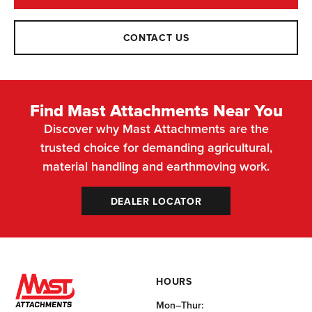
CONTACT US
Find Mast Attachments Near You
Discover why Mast Attachments are the
trusted choice for demanding agricultural,
material handling and earthmoving work.
DEALER LOCATOR
HOURS
Mon–Thur: