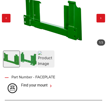
1
/
3
Part Number - FACEPLATE
Find your mount