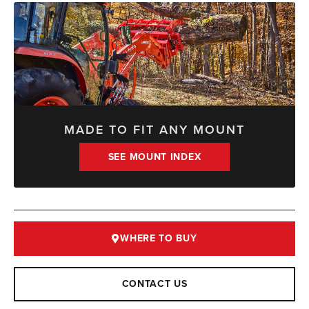
MADE TO FIT ANY MOUNT
SEE MOUNT INDEX
WHERE TO BUY
CONTACT US