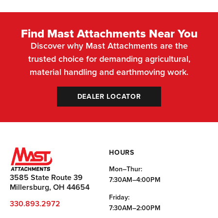
Find Mast Attachments Near You
Discover why Mast Attachments are the
trusted choice for demanding agricultural,
material handling and earthmoving work.
DEALER LOCATOR
HOURS
Mon–Thur:
3585 State Route 39
7:30AM–4:00PM
Millersburg, OH 44654
Friday:
330.893.2972
7:30AM–2:00PM