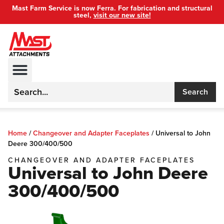
Mast Farm Service is now Ferra. For fabrication and structural
steel,
visit our new site!
Search
Home
/
Changeover and Adapter Faceplates
/
Universal to John
Deere 300/400/500
CHANGEOVER AND ADAPTER FACEPLATES
Universal to John Deere
300/400/500